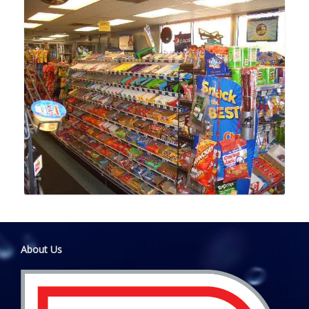
About Us