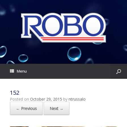
Menu
152
Posted on
October 29, 2015
by
ntrussalo
← Previous
Next →