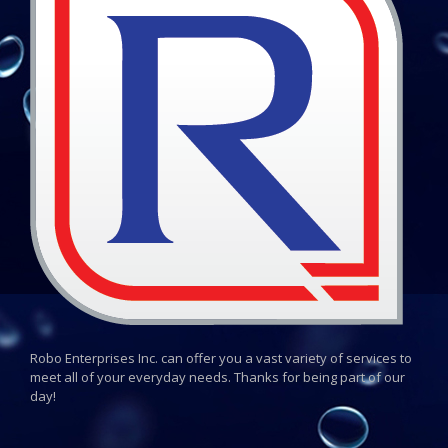
Robo Enterprises Inc. can offer you a vast variety of services to
meet all of your everyday needs. Thanks for being part of our
day!