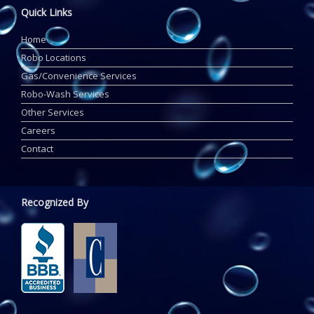
Quick Links
Home
Robo Locations
Gas/Convenience Services
Robo-Wash Services
Other Services
Careers
Contact
Recognized By