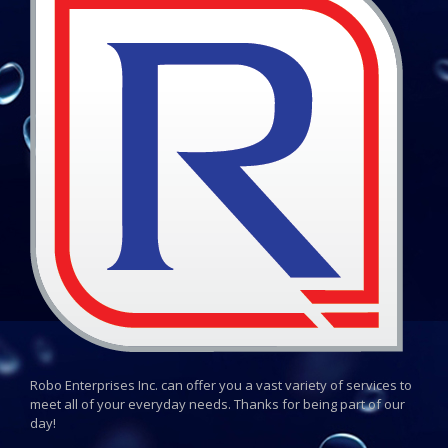
Robo Enterprises Inc. can offer you a vast variety of services to
meet all of your everyday needs. Thanks for being part of our
day!