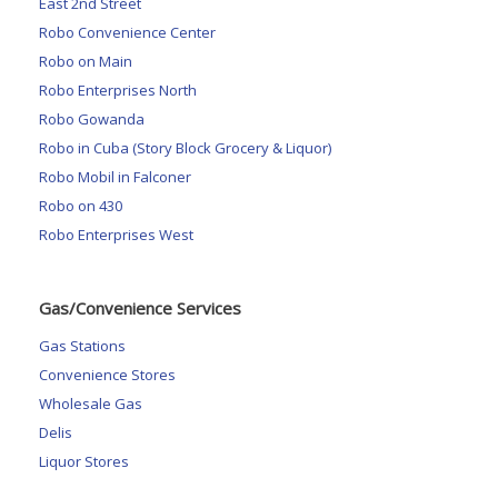
East 2nd Street
Robo Convenience Center
Robo on Main
Robo Enterprises North
Robo Gowanda
Robo in Cuba (Story Block Grocery & Liquor)
Robo Mobil in Falconer
Robo on 430
Robo Enterprises West
Gas/Convenience Services
Gas Stations
Convenience Stores
Wholesale Gas
Delis
Liquor Stores