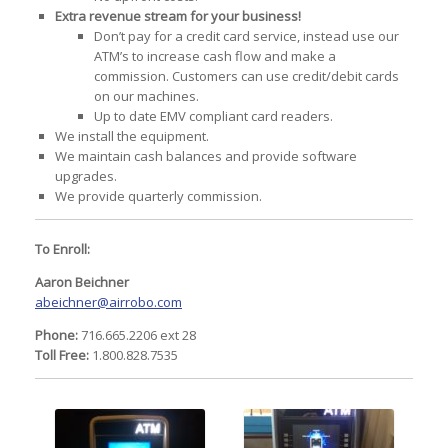
Extra revenue stream for your business!
Don’t pay for a credit card service, instead use our
ATM’s to increase cash flow and make a
commission. Customers can use credit/debit cards
on our machines.
Up to date EMV compliant card readers.
We install the equipment.
We maintain cash balances and provide software
upgrades.
We provide quarterly commission.
To Enroll:
Aaron Beichner
abeichner@airrobo.com
Phone:
716.665.2206 ext 28
Toll Free:
1.800.828.7535