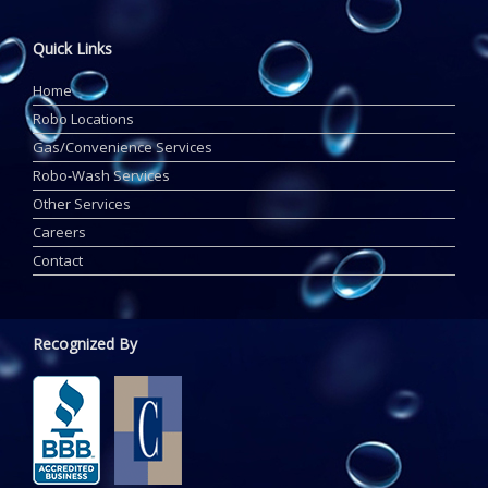
Quick Links
Home
Robo Locations
Gas/Convenience Services
Robo-Wash Services
Other Services
Careers
Contact
Recognized By