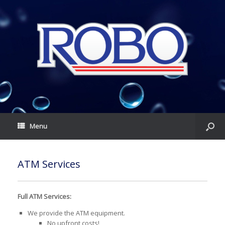
Menu
ATM Services
Full ATM Services:
We provide the ATM equipment.
No upfront costs!