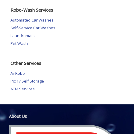
Robo-Wash Services
Automated Car Washes
Self-Service Car Washes
Laundromats
Pet Wash
Other Services
AirRobo
Pic 17 Self Storage
ATM Services
About Us