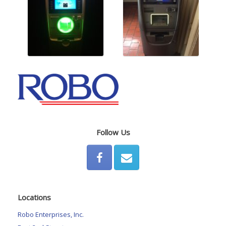
Follow Us
Locations
Robo Enterprises, Inc.