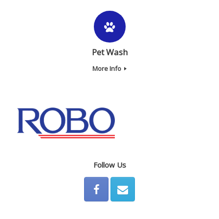
Pet Wash
More Info
Follow Us