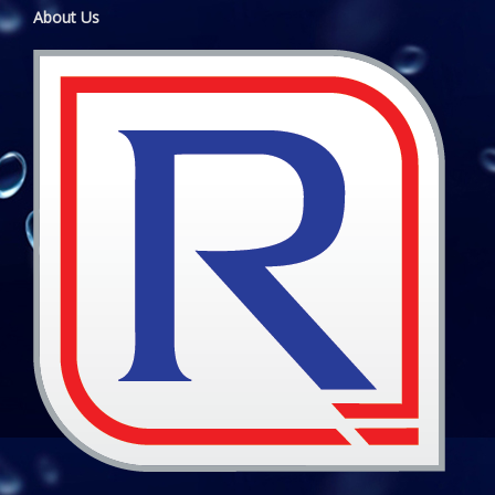
About Us