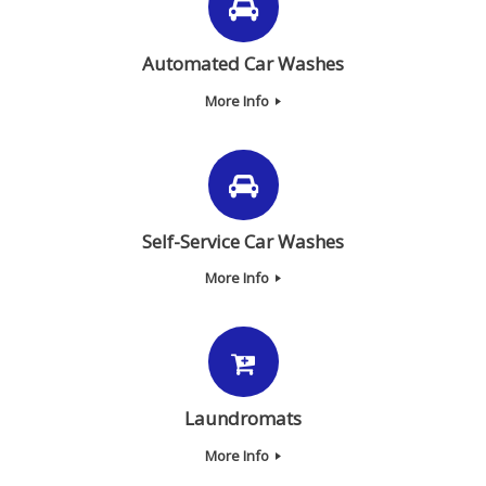
Automated Car Washes
More Info
Self-Service Car Washes
More Info
Laundromats
More Info