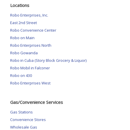
Locations
Robo Enterprises, Inc.
East 2nd Street
Robo Convenience Center
Robo on Main
Robo Enterprises North
Robo Gowanda
Robo in Cuba (Story Block Grocery & Liquor)
Robo Mobil in Falconer
Robo on 430
Robo Enterprises West
Gas/Convenience Services
Gas Stations
Convenience Stores
Wholesale Gas