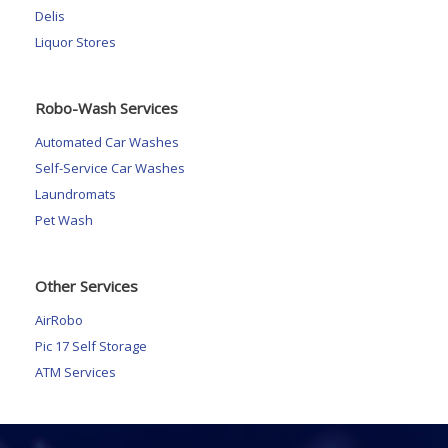
Delis
Liquor Stores
Robo-Wash Services
Automated Car Washes
Self-Service Car Washes
Laundromats
Pet Wash
Other Services
AirRobo
Pic 17 Self Storage
ATM Services