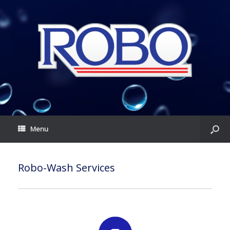
Menu
Robo-Wash Services