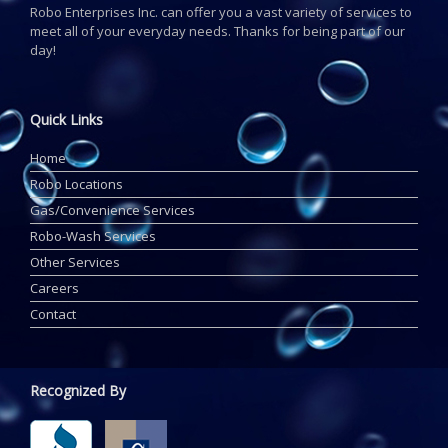
Robo Enterprises Inc. can offer you a vast variety of services to
meet all of your everyday needs. Thanks for being part of our
day!
Quick Links
Home
Robo Locations
Gas/Convenience Services
Robo-Wash Services
Other Services
Careers
Contact
Recognized By